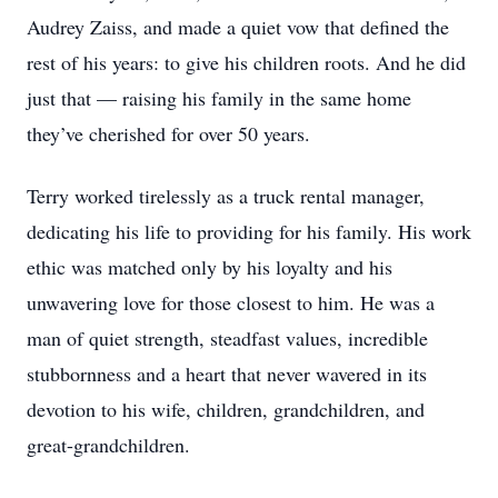
Audrey Zaiss, and made a quiet vow that defined the
rest of his years: to give his children roots. And he did
just that — raising his family in the same home
they’ve cherished for over 50 years.
Terry worked tirelessly as a truck rental manager,
dedicating his life to providing for his family. His work
ethic was matched only by his loyalty and his
unwavering love for those closest to him. He was a
man of quiet strength, steadfast values, incredible
stubbornness and a heart that never wavered in its
devotion to his wife, children, grandchildren, and
great-grandchildren.