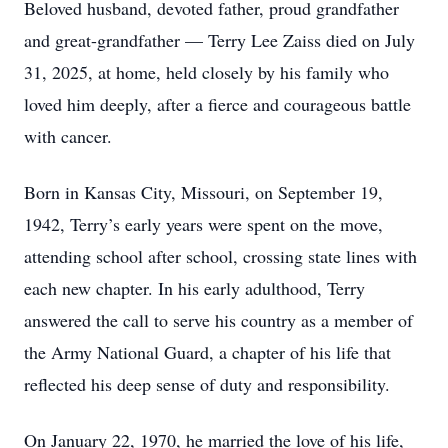
Beloved husband, devoted father, proud grandfather
and great-grandfather — Terry Lee Zaiss died on July
31, 2025, at home, held closely by his family who
loved him deeply, after a fierce and courageous battle
with cancer.
Born in Kansas City, Missouri, on September 19,
1942, Terry’s early years were spent on the move,
attending school after school, crossing state lines with
each new chapter. In his early adulthood, Terry
answered the call to serve his country as a member of
the Army National Guard, a chapter of his life that
reflected his deep sense of duty and responsibility.
On January 22, 1970, he married the love of his life,