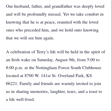
Our husband, father, and grandfather was deeply loved
and will be profoundly missed. Yet we take comfort in
knowing that he is at peace, reunited with the loved
ones who preceded him, and we hold onto knowing
that we will see him again.
A celebration of Terry’s life will be held in the spirit of
an Irish wake on Saturday, August 9th, from 5:00 to
8:00 p.m. at the Nottingham Forest South Clubhouse
located at 8700 W. 141st St. Overland Park, KS
66221. Family and friends are warmly invited to join
us in sharing memories, laughter, tears, and a toast to
a life well-lived.