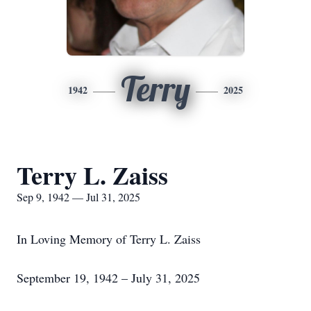
Terry
1942
2025
Terry L. Zaiss
Sep 9, 1942 — Jul 31, 2025
In Loving Memory of Terry L. Zaiss
September 19, 1942 – July 31, 2025