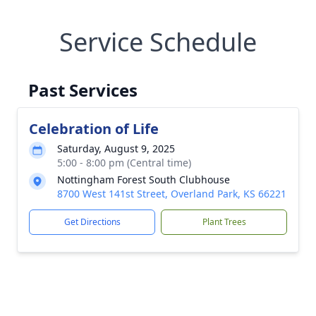
Service Schedule
Past Services
Celebration of Life
Saturday, August 9, 2025
5:00 - 8:00 pm (Central time)
Nottingham Forest South Clubhouse
8700 West 141st Street, Overland Park, KS 66221
Get Directions
Plant Trees