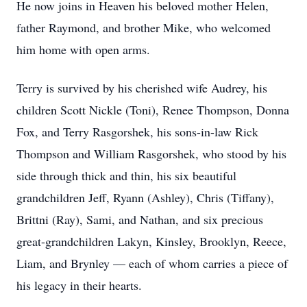
He now joins in Heaven his beloved mother Helen,
father Raymond, and brother Mike, who welcomed
him home with open arms.
Terry is survived by his cherished wife Audrey, his
children Scott Nickle (Toni), Renee Thompson, Donna
Fox, and Terry Rasgorshek, his sons-in-law Rick
Thompson and William Rasgorshek, who stood by his
side through thick and thin, his six beautiful
grandchildren Jeff, Ryann (Ashley), Chris (Tiffany),
Brittni (Ray), Sami, and Nathan, and six precious
great-grandchildren Lakyn, Kinsley, Brooklyn, Reece,
Liam, and Brynley — each of whom carries a piece of
his legacy in their hearts.