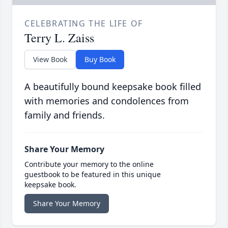
CELEBRATING THE LIFE OF
Terry L. Zaiss
View Book
Buy Book
A beautifully bound keepsake book filled
with memories and condolences from
family and friends.
Share Your Memory
Contribute your memory to the online
guestbook to be featured in this unique
keepsake book.
Share Your Memory