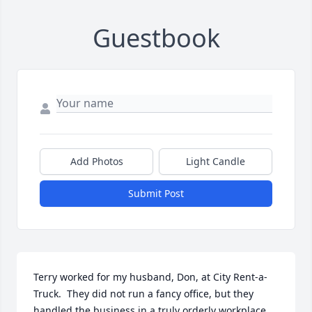
Guestbook
Add Photos
Light Candle
Submit Post
Terry worked for my husband, Don, at City Rent-a-
Truck.  They did not run a fancy office, but they 
handled the business in a truly orderly workplace.  