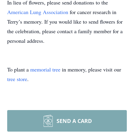
In lieu of flowers, please send donations to the
American Lung Association
for cancer research in
Terry’s memory. If you would like to send flowers for
the celebration, please contact a family member for a
personal address.
To plant a
memorial tree
in memory, please visit our
tree store
.
SEND A CARD