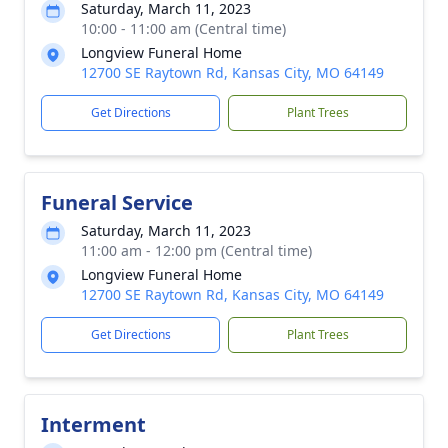
Saturday, March 11, 2023
10:00 - 11:00 am (Central time)
Longview Funeral Home
12700 SE Raytown Rd, Kansas City, MO 64149
Get Directions
Plant Trees
Funeral Service
Saturday, March 11, 2023
11:00 am - 12:00 pm (Central time)
Longview Funeral Home
12700 SE Raytown Rd, Kansas City, MO 64149
Get Directions
Plant Trees
Interment