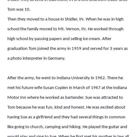
Tom was 10.
Then they moved to a house in Shidler, IN. When he was in high
school the family moved to Mt. Vernon, IN. He worked through
high school by passing papers and selling ice cream. After
graduation Tom joined the army in 1959 and served for 3 years as
a photo interpreter in Germany.
After the army, he went to Indiana University in 1962. There he
met his future wife Susan Coplen in March of 1967 at the Indiana
Motor Inn where he worked as bartender. Sue was attracted to
Tom because he was fun, kind and honest. He was excited about
having Sue as a girlfriend and they had several things in common
like going to church, camping and hiking. He played the guitar and
would play and sing to Sue. When he first met his mother in law all