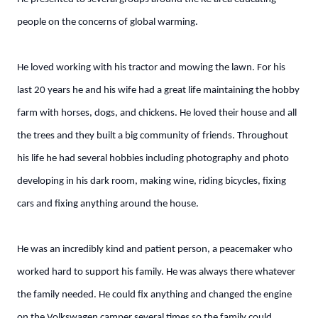
people on the concerns of global warming.
He loved working with his tractor and mowing the lawn. For his
last 20 years he and his wife had a great life maintaining the hobby
farm with horses, dogs, and chickens. He loved their house and all
the trees and they built a big community of friends. Throughout
his life he had several hobbies including photography and photo
developing in his dark room, making wine, riding bicycles, fixing
cars and fixing anything around the house.
He was an incredibly kind and patient person, a peacemaker who
worked hard to support his family. He was always there whatever
the family needed. He could fix anything and changed the engine
on the Volkswagen camper several times so the family could