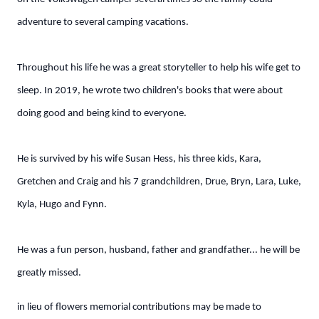
adventure to several camping vacations.
Throughout his life he was a great storyteller to help his wife get to
sleep. In 2019, he wrote two children's books that were about
doing good and being kind to everyone.
He is survived by his wife Susan Hess, his three kids, Kara,
Gretchen and Craig and his 7 grandchildren, Drue, Bryn, Lara, Luke,
Kyla, Hugo and Fynn.
He was a fun person, husband, father and grandfather... he will be
greatly missed.
in lieu of flowers memorial contributions may be made to