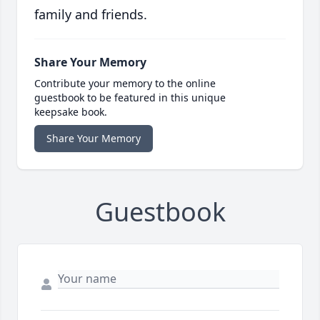
family and friends.
Share Your Memory
Contribute your memory to the online
guestbook to be featured in this unique
keepsake book.
Share Your Memory
Guestbook