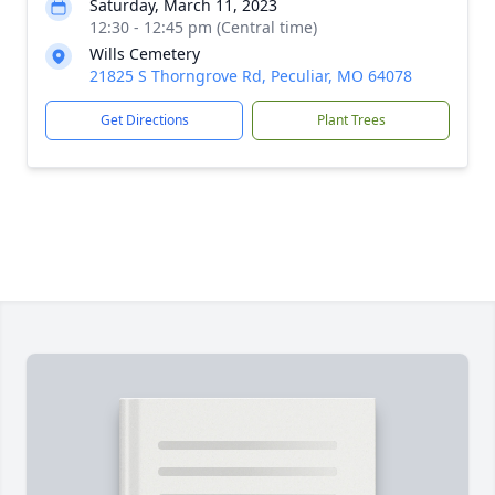
Saturday, March 11, 2023
12:30 - 12:45 pm (Central time)
Wills Cemetery
21825 S Thorngrove Rd, Peculiar, MO 64078
Get Directions
Plant Trees