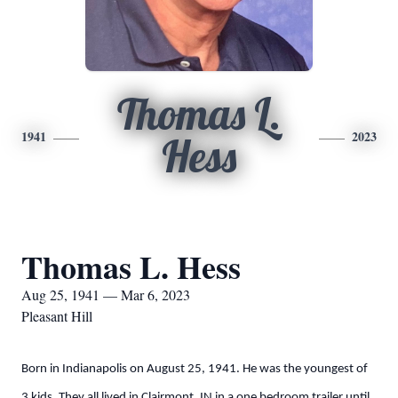
Thomas L.
1941
2023
Hess
Thomas L. Hess
Aug 25, 1941 — Mar 6, 2023
Pleasant Hill
Born in Indianapolis on August 25, 1941. He was the youngest of
3 kids. They all lived in Clairmont, IN in a one bedroom trailer until