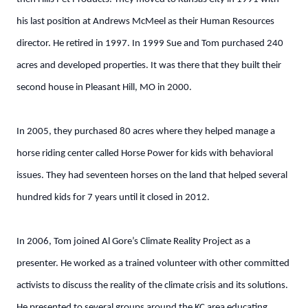
his last position at Andrews McMeel as their Human Resources
director. He retired in 1997. In 1999 Sue and Tom purchased 240
acres and developed properties. It was there that they built their
second house in Pleasant Hill, MO in 2000.
In 2005, they purchased 80 acres where they helped manage a
horse riding center called Horse Power for kids with behavioral
issues. They had seventeen horses on the land that helped several
hundred kids for 7 years until it closed in 2012.
In 2006, Tom joined Al Gore’s Climate Reality Project as a
presenter. He worked as a trained volunteer with other committed
activists to discuss the reality of the climate crisis and its solutions.
He presented to several groups around the KC area educating