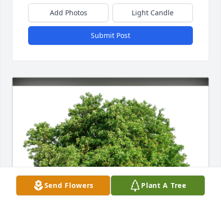
Add Photos
Light Candle
Submit Post
Send Flowers
Plant A Tree