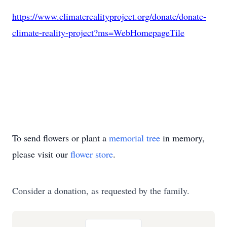
https://www.climaterealityproject.org/donate/donate-
climate-reality-project?ms=WebHomepageTile
To send flowers or plant a
memorial tree
in memory,
please visit our
flower store
.
Consider a donation, as requested by the family.