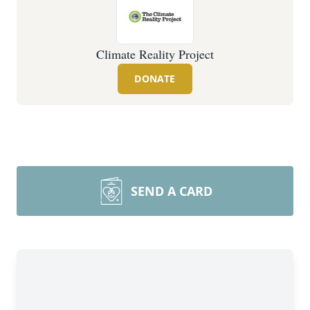
Climate Reality Project
DONATE
SEND A CARD