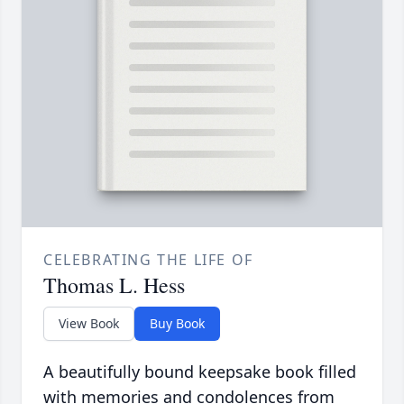
CELEBRATING THE LIFE OF
Thomas L. Hess
View Book
Buy Book
A beautifully bound keepsake book filled
with memories and condolences from