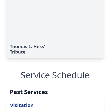
Thomas L. Hess'
Tribute
Service Schedule
Past Services
Visitation