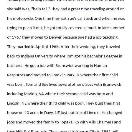
she said was, "he is tall." They had a great time traveling around on
his motorcycle. One time they got Sue's car stuck and when he was
trying to push it out, he got totally covered in mud. In late summer
of 1967 they moved to Denver because Sue had a job teaching.
They married in April of 1968. After their wedding, they traveled
back to Indiana University where Tom got his bachelor's degree in
business. He got a job with Brunswick working in Human
Resources and moved to Franklin Park, IL where their first child
was born. Tom and Sue lived several other places with Brunswick
including Marion, VA where their second child was born and
Lincoln, NE where their third child was born. They built their first
house on 10 acres in Davy, NE just outside of Lincoln. He changed
jobs and moved the family to Topeka, KS with Allis Chalmers and
then Hills Pet Products. They moved to Kansas City in 1991 with