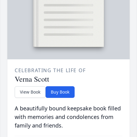
CELEBRATING THE LIFE OF
Verna Scott
View Book
Buy Book
A beautifully bound keepsake book filled
with memories and condolences from
family and friends.