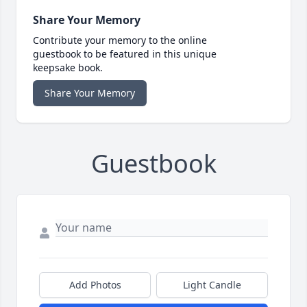
Share Your Memory
Contribute your memory to the online
guestbook to be featured in this unique
keepsake book.
Share Your Memory
Guestbook
Add Photos
Light Candle