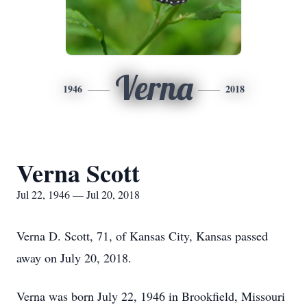
Verna
1946
2018
Verna Scott
Jul 22, 1946 — Jul 20, 2018
Verna D. Scott, 71, of Kansas City, Kansas passed
away on July 20, 2018.
Verna was born July 22, 1946 in Brookfield, Missouri