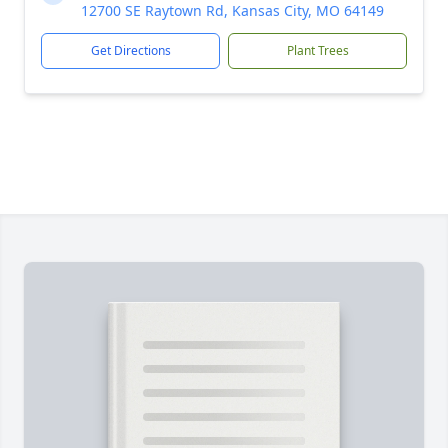
12700 SE Raytown Rd, Kansas City, MO 64149
Get Directions
Plant Trees