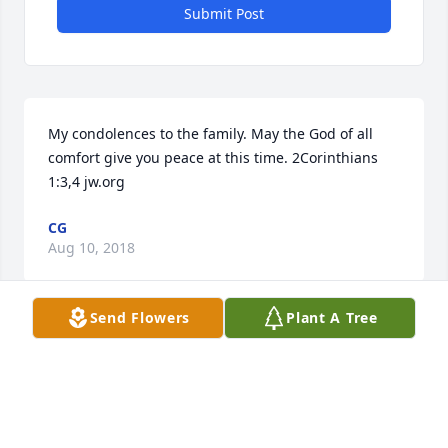
Submit Post
My condolences to the family. May the God of all 
comfort give you peace at this time. 2Corinthians 
1:3,4 jw.org
CG
Aug 10, 2018
Send Flowers
Plant A Tree
Verna was a dear friend I have known since high 
school. She was loved by many and will never be 
forgotten. Love you. Rest in peace.
WILLA FITZGERALD