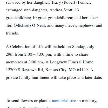
survived by her daughter, Tracy (Robert) Fenner;
estranged step-daughter, Andrea Scott; 13
grandchildren; 10 great-grandchildren; and her sister,
Teri (Michael) O’Neal; and many nieces, nephews, and
friends.
A Celebration of Life will be held on Sunday, July
29th from 2:00 – 4:00 pm, with a time to share
memories at 3:00 pm, at Longview Funeral Home,
12700 S Raytown Rd, Kansas City, MO 64149. A
private family inurnment will take place at a later date.
To send flowers or plant a
memorial tree
in memory,