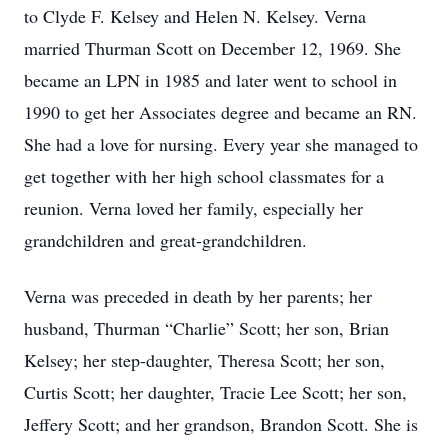
to Clyde F. Kelsey and Helen N. Kelsey. Verna
married Thurman Scott on December 12, 1969. She
became an LPN in 1985 and later went to school in
1990 to get her Associates degree and became an RN.
She had a love for nursing. Every year she managed to
get together with her high school classmates for a
reunion. Verna loved her family, especially her
grandchildren and great-grandchildren.
Verna was preceded in death by her parents; her
husband, Thurman “Charlie” Scott; her son, Brian
Kelsey; her step-daughter, Theresa Scott; her son,
Curtis Scott; her daughter, Tracie Lee Scott; her son,
Jeffery Scott; and her grandson, Brandon Scott. She is