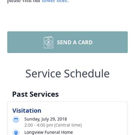
please visit our
flower store
.
SEND A CARD
Service Schedule
Past Services
Visitation
Sunday, July 29, 2018
2:00 - 4:00 pm (Central time)
Longview Funeral Home