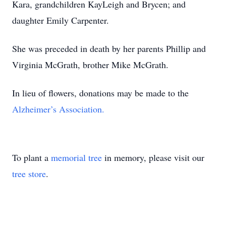
Kara, grandchildren KayLeigh and Brycen; and
daughter Emily Carpenter.
She was preceded in death by her parents Phillip and
Virginia McGrath, brother Mike McGrath.
In lieu of flowers, donations may be made to the
Alzheimer’s Association.
To plant a
memorial tree
in memory, please visit our
tree store
.