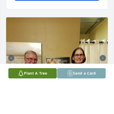
Plant A Tree
Send a Card
I’m so sorry to hear of Vickie’s passing. She was 
such a good friend and I really missed her after 