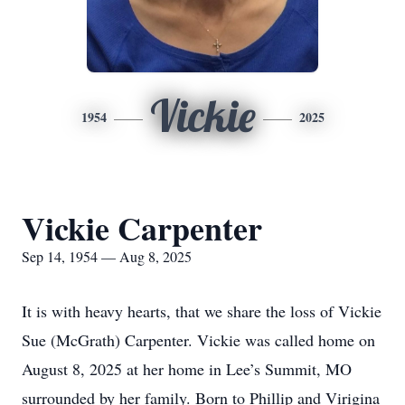
Vickie
1954
2025
Vickie Carpenter
Sep 14, 1954 — Aug 8, 2025
It is with heavy hearts, that we share the loss of Vickie
Sue (McGrath) Carpenter. Vickie was called home on
August 8, 2025 at her home in Lee’s Summit, MO
surrounded by her family. Born to Phillip and Virigina