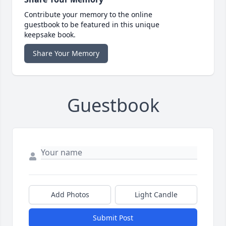
Contribute your memory to the online
guestbook to be featured in this unique
keepsake book.
Share Your Memory
Guestbook
Add Photos
Light Candle
Submit Post