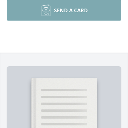
SEND A CARD