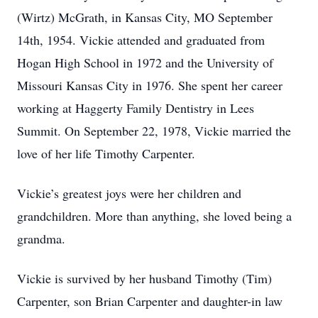
(Wirtz) McGrath, in Kansas City, MO September
14th, 1954. Vickie attended and graduated from
Hogan High School in 1972 and the University of
Missouri Kansas City in 1976. She spent her career
working at Haggerty Family Dentistry in Lees
Summit. On September 22, 1978, Vickie married the
love of her life Timothy Carpenter.
Vickie’s greatest joys were her children and
grandchildren. More than anything, she loved being a
grandma.
Vickie is survived by her husband Timothy (Tim)
Carpenter, son Brian Carpenter and daughter-in law