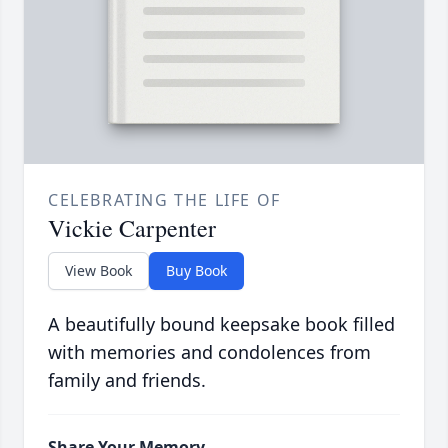
CELEBRATING THE LIFE OF
Vickie Carpenter
View Book
Buy Book
A beautifully bound keepsake book filled
with memories and condolences from
family and friends.
Share Your Memory