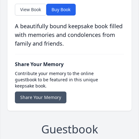
View Book
Buy Book
A beautifully bound keepsake book filled
with memories and condolences from
family and friends.
Share Your Memory
Contribute your memory to the online
guestbook to be featured in this unique
keepsake book.
Share Your Memory
Guestbook