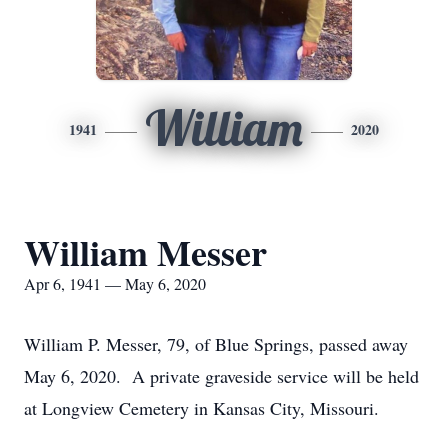
William
1941
2020
William Messer
Apr 6, 1941 — May 6, 2020
William P. Messer, 79, of Blue Springs, passed away
May 6, 2020. A private graveside service will be held
at Longview Cemetery in Kansas City, Missouri.