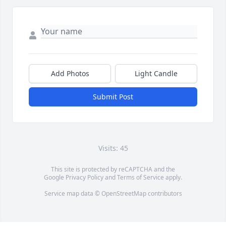
Add Photos
Light Candle
Submit Post
Visits: 45
This site is protected by reCAPTCHA and the
Google
Privacy Policy
and
Terms of Service
apply.
Service map data ©
OpenStreetMap
contributors