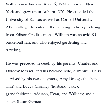
William was born on April 6, 1941 in upstate New
York and grew up in Auburn, NY. He attended the
University of Kansas as well as Cornell University.
After college, he entered the banking industry, retiring
from Edison Credit Union. William was an avid KU
basketball fan, and also enjoyed gardening and
traveling.
He was preceded in death by his parents, Charles and
Dorothy Messer, and his beloved wife, Suzanne. He is
survived by his two daughters, Amy Droege (husband,
Tim) and Becca Cromley (husband, Jake);
grandchildren: Addison, Evan, and William; and a
sister, Susan Garnett.