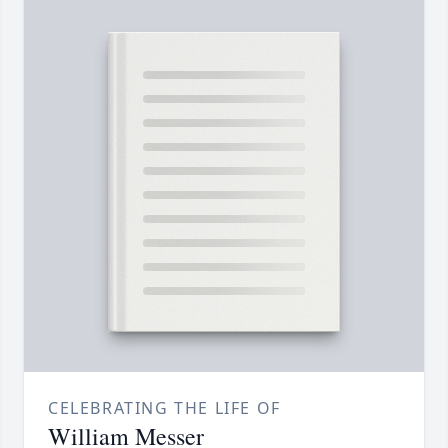
CELEBRATING THE LIFE OF
William Messer