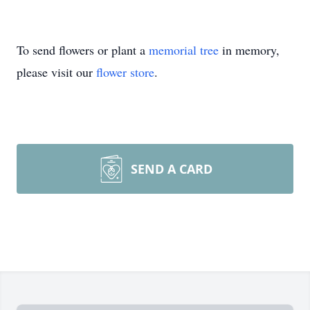
To send flowers or plant a
memorial tree
in memory,
please visit our
flower store
.
SEND A CARD