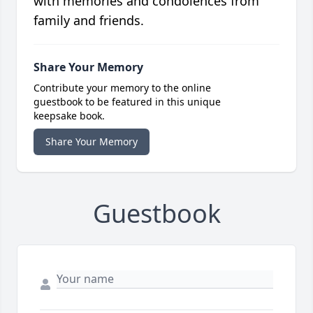
with memories and condolences from
family and friends.
Share Your Memory
Contribute your memory to the online
guestbook to be featured in this unique
keepsake book.
Share Your Memory
Guestbook