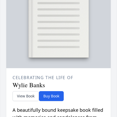
CELEBRATING THE LIFE OF
Wylie Banks
View Book
Buy Book
A beautifully bound keepsake book filled