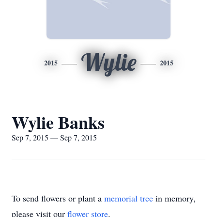
Wylie
2015
2015
Wylie Banks
Sep 7, 2015 — Sep 7, 2015
To send flowers or plant a
memorial tree
in memory,
please visit our
flower store
.