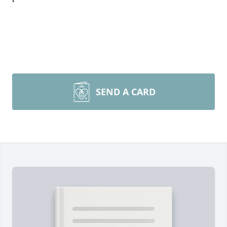
SEND A CARD