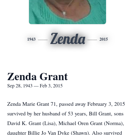
Zenda
1943
2015
Zenda Grant
Sep 28, 1943 — Feb 3, 2015
Zenda Marie Grant 71, passed away February 3, 2015
survived by her husband of 53 years, Bill Grant, sons
David K. Grant (Lisa), Michael Oren Grant (Norma),
daughter Billie Jo Van Dyke (Shawn). Also survived