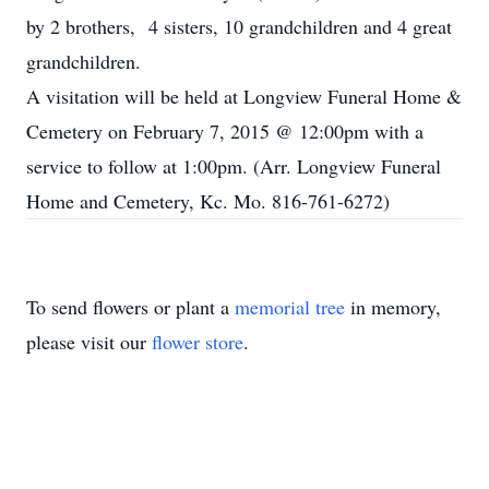
by 2 brothers, 4 sisters, 10 grandchildren and 4 great
grandchildren.
A visitation will be held at Longview Funeral Home &
Cemetery on February 7, 2015 @ 12:00pm with a
service to follow at 1:00pm. (Arr. Longview Funeral
Home and Cemetery, Kc. Mo. 816-761-6272)
To send flowers or plant a
memorial tree
in memory,
please visit our
flower store
.