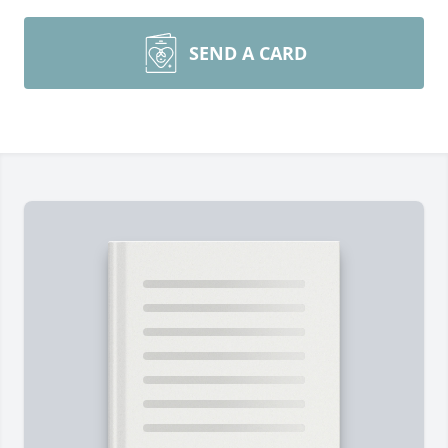
SEND A CARD