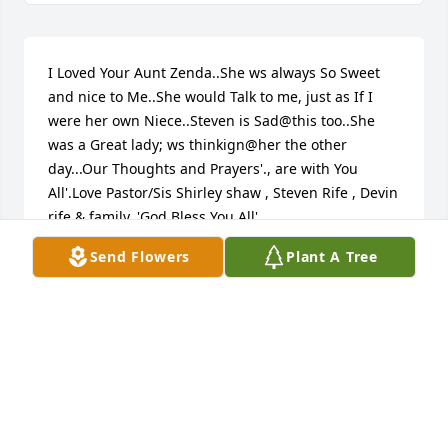
I Loved Your Aunt Zenda..She ws always So Sweet 
and nice to Me..She would Talk to me, just as If I 
were her own Niece..Steven is Sad@this too..She 
was a Great lady; ws thinkign@her the other 
day...Our Thoughts and Prayers'., are with You 
All'.Love Pastor/Sis Shirley shaw , Steven Rife , Devin 
rife & family..'God Bless You All'...
Send Flowers
Plant A Tree
PASTOR SHIRLEY ANN SHAW
Feb 07, 2015
We are so sorry for your loss. Stephen Galegor 
remembers her being a very kind and loving 
person. Our thoughts and prayers go out to the 