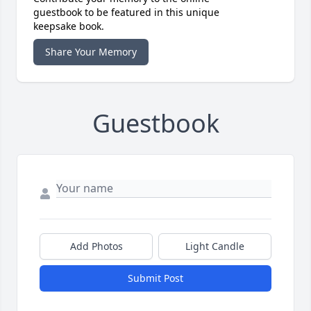
guestbook to be featured in this unique
keepsake book.
Share Your Memory
Guestbook
Add Photos
Light Candle
Submit Post