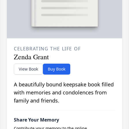
CELEBRATING THE LIFE OF
Zenda Grant
View Book
Buy Book
A beautifully bound keepsake book filled
with memories and condolences from
family and friends.
Share Your Memory
Contribute your memory to the online